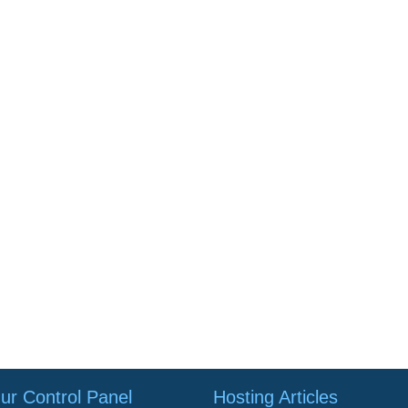
ur Control Panel
Hosting Articles