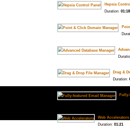
Hepsia Contro
Duration:
01:18
Poin
Dura
Advan
Durati
Drag & D
Duration:
Fully
Durat
Web Accelerators
Duration:
01:21