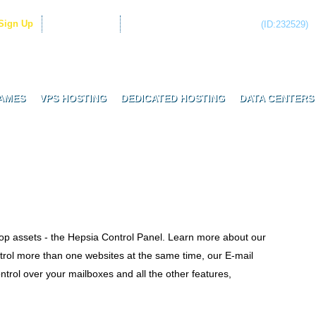
Sign Up
Client Login
Have questions? Call now!
(ID:232529)
Real Biz Hosting Services
AMES
VPS HOSTING
DEDICATED HOSTING
DATA CENTERS
top assets - the Hepsia Control Panel. Learn more about our
trol more than one websites at the same time, our E-mail
rol over your mailboxes and all the other features,