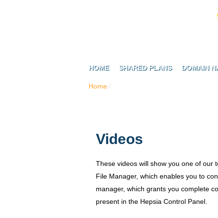
HOME
SHARED PLANS
DOMAIN N
Home
⁄
Videos
Videos
These videos will show you one of our 
File Manager, which enables you to con
manager, which grants you complete cont
present in the Hepsia Control Panel.