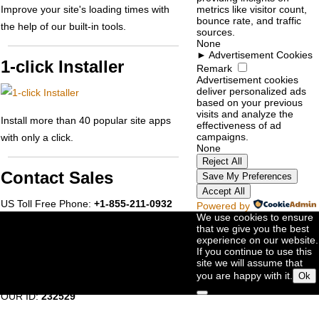
Improve your site's loading times with
metrics like visitor count,
bounce rate, and traffic
the help of our built-in tools.
sources.
None
►
Advertisement Cookies
1-click Installer
Remark
Advertisement cookies
deliver personalized ads
based on your previous
visits and analyze the
Install more than 40 popular site apps
effectiveness of ad
campaigns.
with only a click.
None
Reject All
Contact Sales
Save My Preferences
Accept All
US Toll Free Phone:
+1-855-211-0932
Powered by
We use cookies to ensure
US International:
+1-727-546-
that we give you the best
experience on our website.
HOST(4678)
If you continue to use this
UK Phone:
+44-20-3695-1294
site we will assume that
you are happy with it.
Ok
AU Phone:
+61-2-8417-2372
OUR ID:
232529