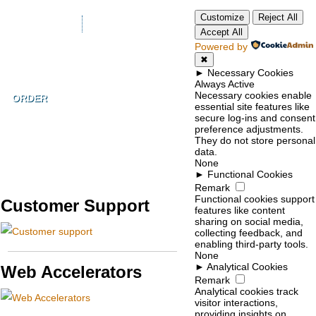
Customize
Reject All
+1-855-211-0932
Accept All
Powered by
✖
►
Necessary Cookies
Always Active
Necessary cookies enable
ORDER
essential site features like
secure log-ins and consent
preference adjustments.
They do not store personal
data.
None
►
Functional Cookies
Remark
Functional cookies support
Customer Support
features like content
sharing on social media,
collecting feedback, and
enabling third-party tools.
None
►
Analytical Cookies
Web Accelerators
Remark
Analytical cookies track
visitor interactions,
providing insights on