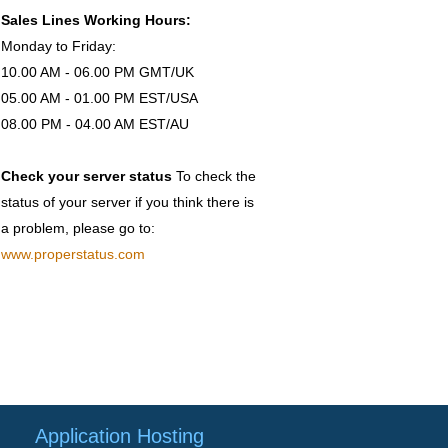
Sales Lines Working Hours:
Monday to Friday:
10.00 AM - 06.00 PM GMT/UK
05.00 AM - 01.00 PM EST/USA
08.00 PM - 04.00 AM EST/AU
Check your server status
To check the
status of your server if you think there is
a problem, please go to:
www.properstatus.com
Application Hosting