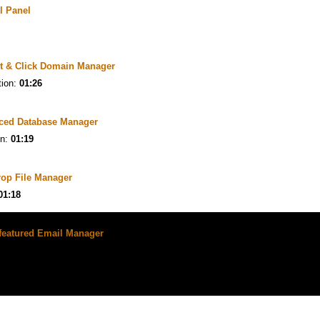
l Panel
t & Click Domain Manager
tion:
01:26
ced Database Manager
on:
01:19
rop File Manager
01:18
-featured Email Manager
ion:
01:26