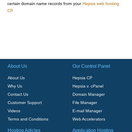
certain domain name records from your
Hepsia web hosting
CP
.
About Us
Our Control Panel
About Us
Hepsia CP
Why Us
Hepsia v. cPanel
Contact Us
Domain Manager
Customer Support
File Manager
Videos
E-mail Manager
Terms and Conditions
Web Accelerators
Hosting Articles
Application Hosting