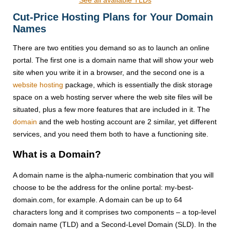
See all available TLDs
Cut-Price Hosting Plans for Your Domain
Names
There are two entities you demand so as to launch an online
portal. The first one is a domain name that will show your web
site when you write it in a browser, and the second one is a
website hosting
package, which is essentially the disk storage
space on a web hosting server where the web site files will be
situated, plus a few more features that are included in it. The
domain
and the web hosting account are 2 similar, yet different
services, and you need them both to have a functioning site.
What is a Domain?
A domain name is the alpha-numeric combination that you will
choose to be the address for the online portal: my-best-
domain.com, for example. A domain can be up to 64
characters long and it comprises two components – a top-level
domain name (TLD) and a Second-Level Domain (SLD). In the