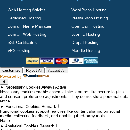
Web Hosting Articles
WordPress Hosting
Dedicated Hosting
PrestaShop Hosting
Domain Name Manager
OpenCart Hosting
Domain Web Hosting
Joomla Hosting
SSL Certificates
Drupal Hosting
VPS Hosting
Moodle Hosting
Customize
Reject All
Accept All
Powered by
✖
►
Necessary Cookies
Always Active
Necessary cookies enable essential site features like secure log-ins
and consent preference adjustments. They do not store personal data.
None
►
Functional Cookies
Remark
Functional cookies support features like content sharing on social
media, collecting feedback, and enabling third-party tools.
None
►
Analytical Cookies
Remark