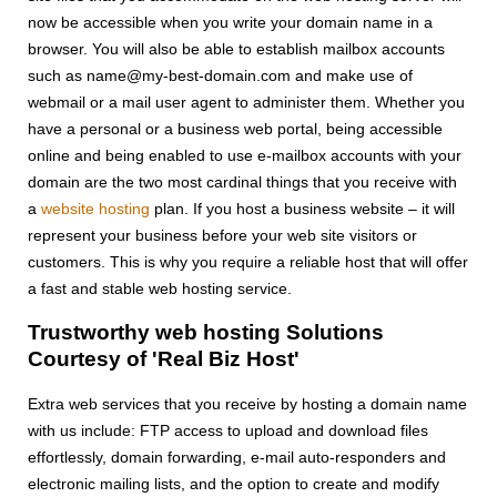
now be accessible when you write your domain name in a
browser. You will also be able to establish mailbox accounts
such as name@my-best-domain.com and make use of
webmail or a mail user agent to administer them. Whether you
have a personal or a business web portal, being accessible
online and being enabled to use e-mailbox accounts with your
domain are the two most cardinal things that you receive with
a
website hosting
plan. If you host a business website – it will
represent your business before your web site visitors or
customers. This is why you require a reliable host that will offer
a fast and stable web hosting service.
Trustworthy web hosting Solutions
Courtesy of 'Real Biz Host'
Extra web services that you receive by hosting a domain name
with us include: FTP access to upload and download files
effortlessly, domain forwarding, e-mail auto-responders and
electronic mailing lists, and the option to create and modify