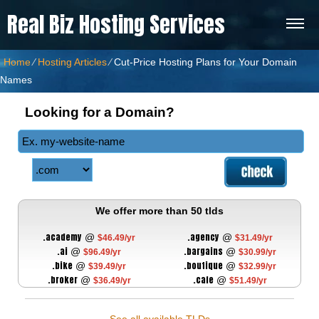
Real Biz Hosting Services
Home
⁄
Hosting Articles
⁄
Cut-Price Hosting Plans for Your Domain
Names
Looking for a Domain?
We offer more than 50 tlds
.academy
.agency
@
@
$46.49/yr
$31.49/yr
.ai
.bargains
@
@
$96.49/yr
$30.99/yr
.bike
.boutique
@
@
$39.49/yr
$32.99/yr
.broker
.cafe
@
@
$36.49/yr
$51.49/yr