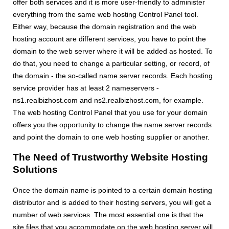
offer both services and it is more user-friendly to administer
everything from the same web hosting Control Panel tool.
Either way, because the domain registration and the web
hosting account are different services, you have to point the
domain to the web server where it will be added as hosted. To
do that, you need to change a particular setting, or record, of
the domain - the so-called name server records. Each hosting
service provider has at least 2 nameservers -
ns1.realbizhost.com and ns2.realbizhost.com, for example.
The web hosting Control Panel that you use for your domain
offers you the opportunity to change the name server records
and point the domain to one web hosting supplier or another.
The Need of Trustworthy Website Hosting
Solutions
Once the domain name is pointed to a certain domain hosting
distributor and is added to their hosting servers, you will get a
number of web services. The most essential one is that the
site files that you accommodate on the web hosting server will