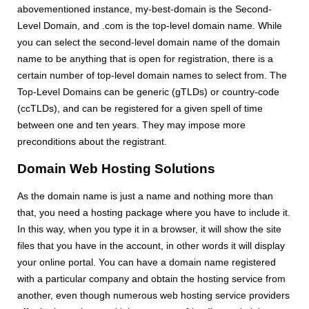
abovementioned instance, my-best-domain is the Second-
Level Domain, and .com is the top-level domain name. While
you can select the second-level domain name of the domain
name to be anything that is open for registration, there is a
certain number of top-level domain names to select from. The
Top-Level Domains can be generic (gTLDs) or country-code
(ccTLDs), and can be registered for a given spell of time
between one and ten years. They may impose more
preconditions about the registrant.
Domain Web Hosting Solutions
As the domain name is just a name and nothing more than
that, you need a hosting package where you have to include it.
In this way, when you type it in a browser, it will show the site
files that you have in the account, in other words it will display
your online portal. You can have a domain name registered
with a particular company and obtain the hosting service from
another, even though numerous web hosting service providers